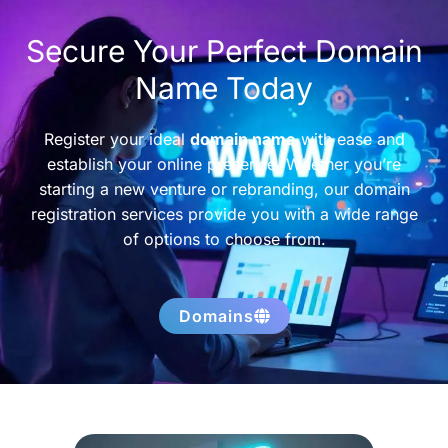
Secure Your Perfect Domain
Name Today
Register your ideal
domain name
with ease and
establish your online presence. Whether you’re
starting a new venture or rebranding, our domain
registration services provide you with a wide range
of options to choose from.
Domains