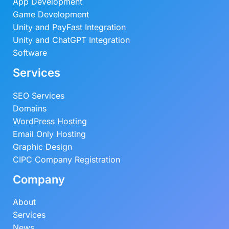
App Development
Game Development
Unity and PayFast Integration
Unity and ChatGPT Integration
Software
Services
SEO Services
Domains
WordPress Hosting
Email Only Hosting
Graphic Design
CIPC Company Registration
Company
About
Services
News