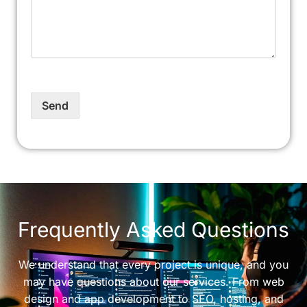
Send
Frequently Asked Questions
We understand that every project is unique, and you
may have questions about our services. From web
design and app development to SEO, hosting, and