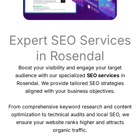
Expert SEO Services
in Rosendal
Boost your visibility and engage your target
audience with our specialized
SEO services
in
Rosendal. We provide tailored SEO strategies
aligned with your business objectives.
From comprehensive keyword research and content
optimization to technical audits and local SEO, we
ensure your website ranks higher and attracts
organic traffic.