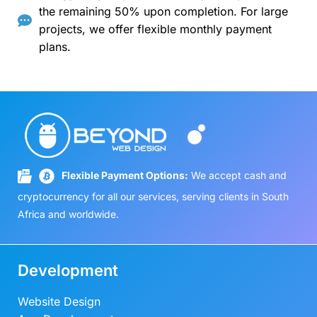
the remaining 50% upon completion. For large
projects, we offer flexible monthly payment
plans.
Flexible Payment Options:
We accept cash and
cryptocurrency for all our services, serving clients in South
Africa and worldwide.
Development
Website Design