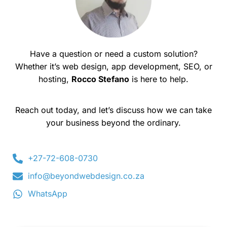
Have a question or need a custom solution?
Whether it’s web design, app development, SEO, or
hosting,
Rocco Stefano
is here to help.
Reach out today, and let’s discuss how we can take
your business beyond the ordinary.
+27-72-608-0730
info@beyondwebdesign.co.za
WhatsApp