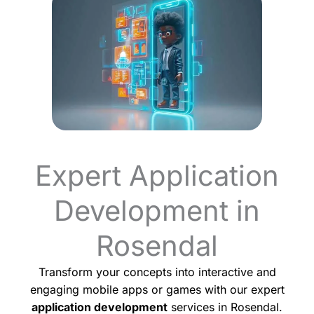
Expert Application
Development in
Rosendal
Transform your concepts into interactive and
engaging mobile apps or games with our expert
application development
services in Rosendal.