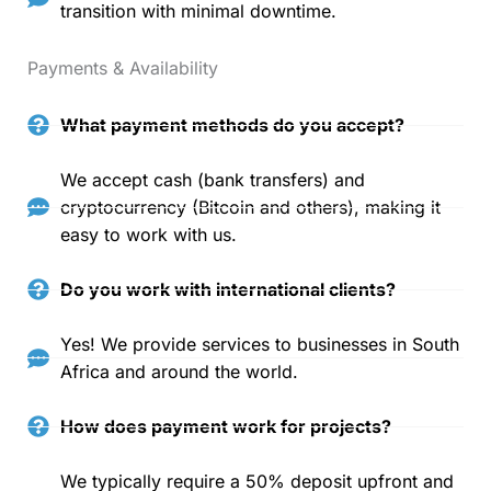
transition with minimal downtime.
Payments & Availability
What payment methods do you accept?
We accept cash (bank transfers) and
cryptocurrency (Bitcoin and others), making it
easy to work with us.
Do you work with international clients?
Yes! We provide services to businesses in South
Africa and around the world.
How does payment work for projects?
We typically require a 50% deposit upfront and