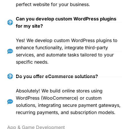
perfect website for your business.
Can you develop custom WordPress plugins
for my site?
Yes! We develop custom WordPress plugins to
enhance functionality, integrate third-party
services, and automate tasks tailored to your
specific needs.
Do you offer eCommerce solutions?
Absolutely! We build online stores using
WordPress (WooCommerce) or custom
solutions, integrating secure payment gateways,
recurring payments, and subscription models.
App & Game Development