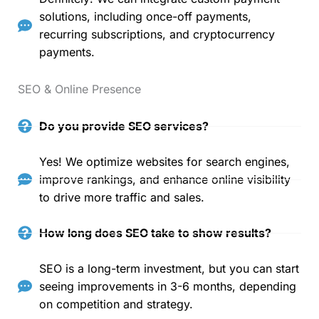
solutions, including once-off payments,
recurring subscriptions, and cryptocurrency
payments.
SEO & Online Presence
Do you provide SEO services?
Yes! We optimize websites for search engines,
improve rankings, and enhance online visibility
to drive more traffic and sales.
How long does SEO take to show results?
SEO is a long-term investment, but you can start
seeing improvements in 3-6 months, depending
on competition and strategy.