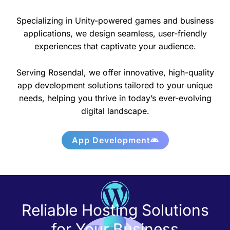
Specializing in Unity-powered games and business
applications, we design seamless, user-friendly
experiences that captivate your audience.
Serving Rosendal, we offer innovative, high-quality
app development solutions tailored to your unique
needs, helping you thrive in today’s ever-evolving
digital landscape.
App Development
Reliable Hosting Solutions
for Your Business