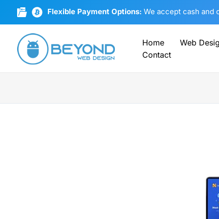
Skip
Flexible Payment Options:
We accept cash and cr
to
content
Home
Web Desi
Contact