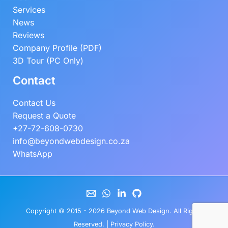
Services
News
Reviews
Company Profile (PDF)
3D Tour (PC Only)
Contact
Contact Us
Request a Quote
+27-72-608-0730
info@beyondwebdesign.co.za
WhatsApp
Copyright © 2015 - 2026
Beyond Web Design
. All Rights
Reserved. |
Privacy Policy
.