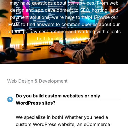
may have questions about our services. From web
design and app development to SEO, hosting, and
payment solutions, we’re here to help! Browse our
FAQs
to find answers to common queries about our
offerings, payment options, and working with clients
both locally and globally.
Web Design & Development
Do you build custom websites or only
WordPress sites?
We specialize in both! Whether you need a
custom WordPress website, an eCommerce