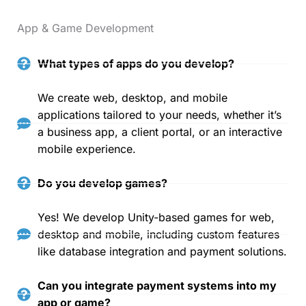
App & Game Development
What types of apps do you develop?
We create web, desktop, and mobile
applications tailored to your needs, whether it’s
a business app, a client portal, or an interactive
mobile experience.
Do you develop games?
Yes! We develop Unity-based games for web,
desktop and mobile, including custom features
like database integration and payment solutions.
Can you integrate payment systems into my
app or game?