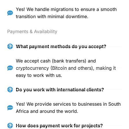
Yes! We handle migrations to ensure a smooth
transition with minimal downtime.
Payments & Availability
What payment methods do you accept?
We accept cash (bank transfers) and
cryptocurrency (Bitcoin and others), making it
easy to work with us.
Do you work with international clients?
Yes! We provide services to businesses in South
Africa and around the world.
How does payment work for projects?