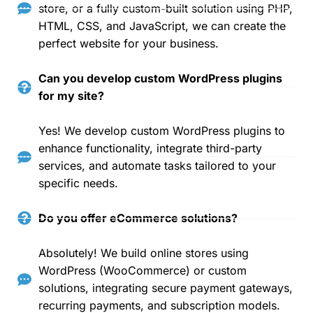
store, or a fully custom-built solution using PHP,
HTML, CSS, and JavaScript, we can create the
perfect website for your business.
Can you develop custom WordPress plugins
for my site?
Yes! We develop custom WordPress plugins to
enhance functionality, integrate third-party
services, and automate tasks tailored to your
specific needs.
Do you offer eCommerce solutions?
Absolutely! We build online stores using
WordPress (WooCommerce) or custom
solutions, integrating secure payment gateways,
recurring payments, and subscription models.