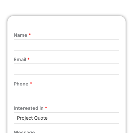
Name
*
Email
*
Phone
*
Interested in
*
Message