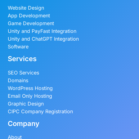
Website Design
App Development
Game Development
Unity and PayFast Integration
Unity and ChatGPT Integration
Software
Services
SEO Services
Domains
WordPress Hosting
Email Only Hosting
Graphic Design
CIPC Company Registration
Company
About