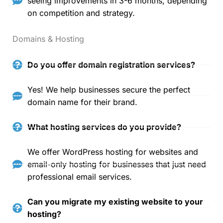
seeing improvements in 3-6 months, depending
on competition and strategy.
Domains & Hosting
Do you offer domain registration services?
Yes! We help businesses secure the perfect
domain name for their brand.
What hosting services do you provide?
We offer WordPress hosting for websites and
email-only hosting for businesses that just need
professional email services.
Can you migrate my existing website to your
hosting?