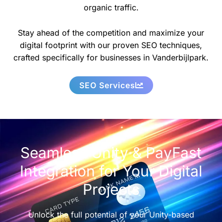
organic traffic.
Stay ahead of the competition and maximize your
digital footprint with our proven SEO techniques,
crafted specifically for businesses in Vanderbijlpark.
SEO Services
Seamless Unity & PayFast
Integration for Your Digital
Projects
Unlock the full potential of your Unity-based