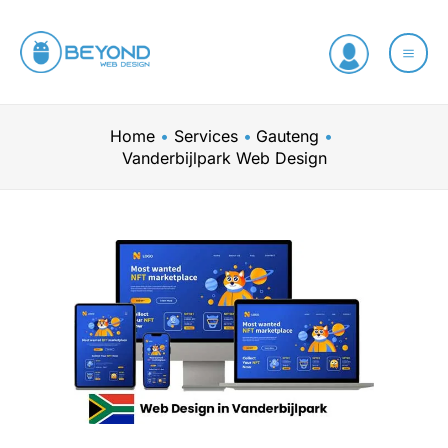
Skip
to
content
Home
Services
Gauteng
Vanderbijlpark Web Design