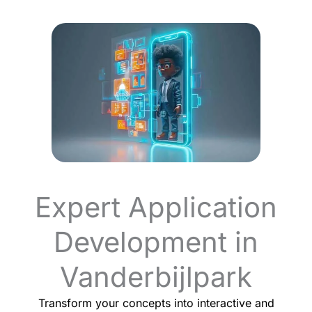
Expert Application
Development in
Vanderbijlpark
Transform your concepts into interactive and