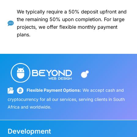
We typically require a 50% deposit upfront and
the remaining 50% upon completion. For large
projects, we offer flexible monthly payment
plans.
Flexible Payment Options:
We accept cash and
cryptocurrency for all our services, serving clients in South
Africa and worldwide.
Development