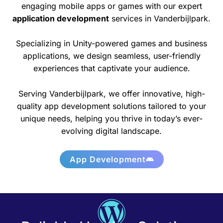
engaging mobile apps or games with our expert
application development
services in Vanderbijlpark.
Specializing in Unity-powered games and business
applications, we design seamless, user-friendly
experiences that captivate your audience.
Serving Vanderbijlpark, we offer innovative, high-
quality app development solutions tailored to your
unique needs, helping you thrive in today’s ever-
evolving digital landscape.
App Development