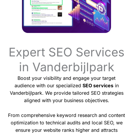
Expert SEO Services
in Vanderbijlpark
Boost your visibility and engage your target
audience with our specialized
SEO services
in
Vanderbijlpark. We provide tailored SEO strategies
aligned with your business objectives.
From comprehensive keyword research and content
optimization to technical audits and local SEO, we
ensure your website ranks higher and attracts