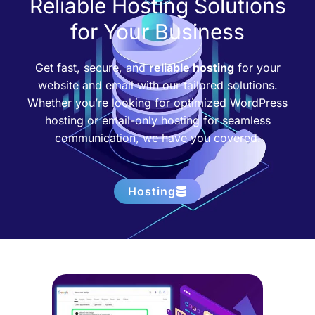
Reliable Hosting Solutions
for Your Business
Get fast, secure, and
reliable hosting
for your
website and email with our tailored solutions.
Whether you’re looking for optimized WordPress
hosting or email-only hosting for seamless
communication, we have you covered.
Hosting