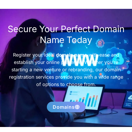
Secure Your Perfect Domain
Name Today
Register your ideal
domain name
with ease and
establish your online presence. Whether you’re
starting a new venture or rebranding, our domain
registration services provide you with a wide range
of options to choose from.
Domains