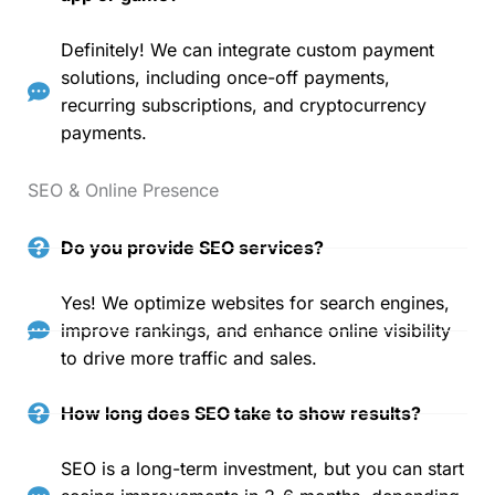
Definitely! We can integrate custom payment
solutions, including once-off payments,
recurring subscriptions, and cryptocurrency
payments.
SEO & Online Presence
Do you provide SEO services?
Yes! We optimize websites for search engines,
improve rankings, and enhance online visibility
to drive more traffic and sales.
How long does SEO take to show results?
SEO is a long-term investment, but you can start