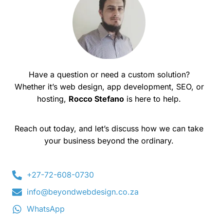
Have a question or need a custom solution?
Whether it’s web design, app development, SEO, or
hosting,
Rocco Stefano
is here to help.
Reach out today, and let’s discuss how we can take
your business beyond the ordinary.
+27-72-608-0730
info@beyondwebdesign.co.za
WhatsApp