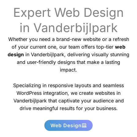
Expert Web Design
in Vanderbijlpark
Whether you need a brand-new website or a refresh
of your current one, our team offers top-tier
web
design
in Vanderbijlpark, delivering visually stunning
and user-friendly designs that make a lasting
impact.
Specializing in responsive layouts and seamless
WordPress integration, we create websites in
Vanderbijlpark that captivate your audience and
drive meaningful results for your business.
Web Design