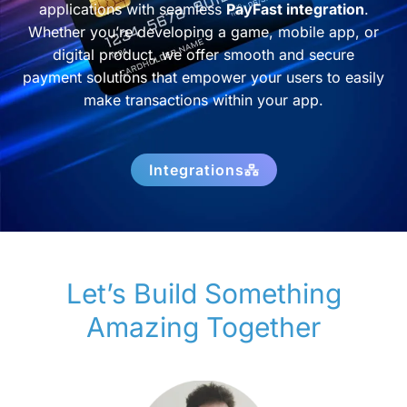
applications with seamless
PayFast integration
.
Whether you’re developing a game, mobile app, or
digital product, we offer smooth and secure
payment solutions that empower your users to easily
make transactions within your app.
Integrations
Let’s Build Something
Amazing Together