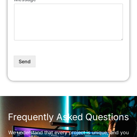
Send
Frequently Asked Questions
We understand that every project is unique, and you