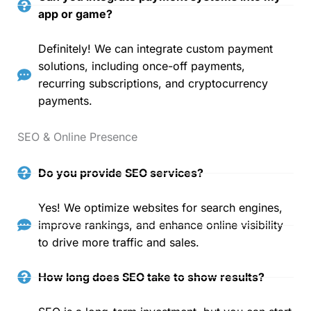
app or game?
Definitely! We can integrate custom payment
solutions, including once-off payments,
recurring subscriptions, and cryptocurrency
payments.
SEO & Online Presence
Do you provide SEO services?
Yes! We optimize websites for search engines,
improve rankings, and enhance online visibility
to drive more traffic and sales.
How long does SEO take to show results?