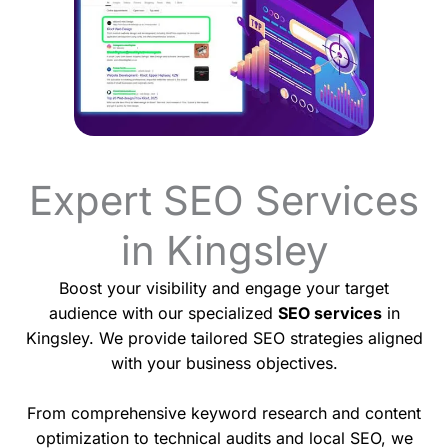
Expert SEO Services
in Kingsley
Boost your visibility and engage your target
audience with our specialized
SEO services
in
Kingsley. We provide tailored SEO strategies aligned
with your business objectives.
From comprehensive keyword research and content
optimization to technical audits and local SEO, we