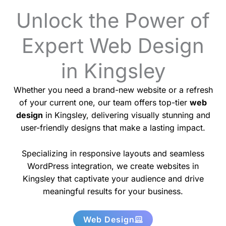
Unlock the Power of
Expert Web Design
in Kingsley
Whether you need a brand-new website or a refresh
of your current one, our team offers top-tier
web
design
in Kingsley, delivering visually stunning and
user-friendly designs that make a lasting impact.
Specializing in responsive layouts and seamless
WordPress integration, we create websites in
Kingsley that captivate your audience and drive
meaningful results for your business.
Web Design