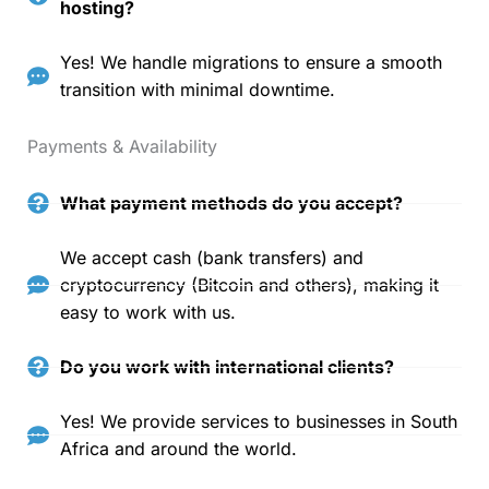
hosting?
Yes! We handle migrations to ensure a smooth
transition with minimal downtime.
Payments & Availability
What payment methods do you accept?
We accept cash (bank transfers) and
cryptocurrency (Bitcoin and others), making it
easy to work with us.
Do you work with international clients?
Yes! We provide services to businesses in South
Africa and around the world.