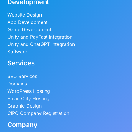
Development
Website Design
App Development
Game Development
Unity and PayFast Integration
Unity and ChatGPT Integration
Software
Services
SEO Services
Domains
WordPress Hosting
Email Only Hosting
Graphic Design
CIPC Company Registration
Company