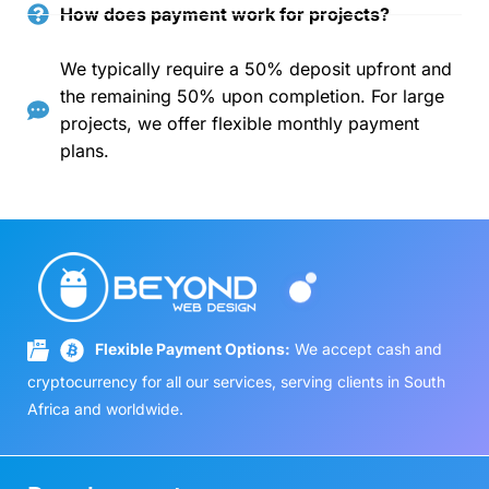
How does payment work for projects?
We typically require a 50% deposit upfront and
the remaining 50% upon completion. For large
projects, we offer flexible monthly payment
plans.
Flexible Payment Options:
We accept cash and
cryptocurrency for all our services, serving clients in South
Africa and worldwide.