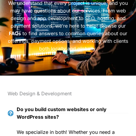
We understand that every project is unique, and you
may have questions about our services. From web
design and app development to SEO, hosting, and
payment solutions, we’re here to help! Browse our
FAQs
to find answers to common queries about our
offerings, payment options, and working with clients
both locally and globally.
Web Design & Development
Do you build custom websites or only
WordPress sites?
We specialize in both! Whether you need a