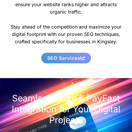
ensure your website ranks higher and attracts
organic traffic.
Stay ahead of the competition and maximize your
digital footprint with our proven SEO techniques,
crafted specifically for businesses in Kingsley.
SEO Services
Seamless Unity & PayFast
Integration for Your Digital
Projects