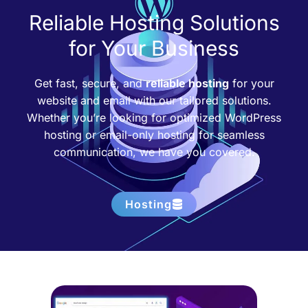
Reliable Hosting Solutions
for Your Business
Get fast, secure, and
reliable hosting
for your
website and email with our tailored solutions.
Whether you’re looking for optimized WordPress
hosting or email-only hosting for seamless
communication, we have you covered.
Hosting