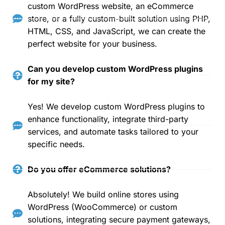
custom WordPress website, an eCommerce
store, or a fully custom-built solution using PHP,
HTML, CSS, and JavaScript, we can create the
perfect website for your business.
Can you develop custom WordPress plugins
for my site?
Yes! We develop custom WordPress plugins to
enhance functionality, integrate third-party
services, and automate tasks tailored to your
specific needs.
Do you offer eCommerce solutions?
Absolutely! We build online stores using
WordPress (WooCommerce) or custom
solutions, integrating secure payment gateways,