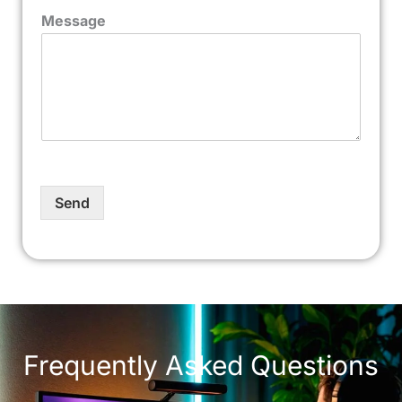
Message
Send
Frequently Asked Questions