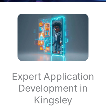
Expert Application
Development in
Kingsley