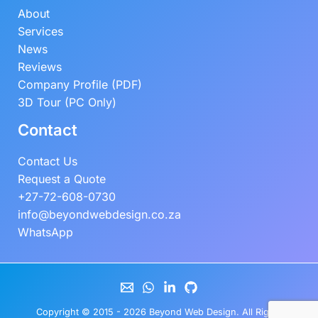
About
Services
News
Reviews
Company Profile (PDF)
3D Tour (PC Only)
Contact
Contact Us
Request a Quote
+27-72-608-0730
info@beyondwebdesign.co.za
WhatsApp
Copyright © 2015 - 2026
Beyond Web Design
. All Rights