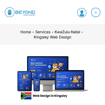
Skip
to
content
Home
Services
KwaZulu-Natal
Kingsley Web Design