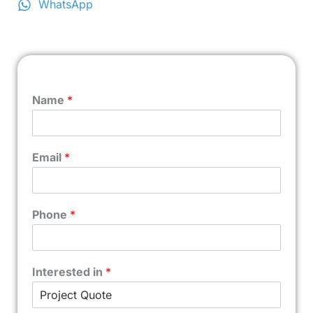
WhatsApp
Name
*
Email
*
Phone
*
Interested in
*