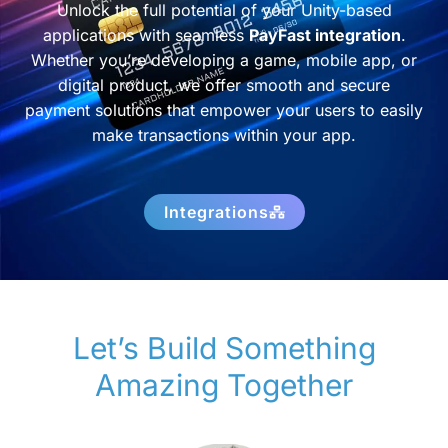
Unlock the full potential of your Unity-based
applications with seamless
PayFast integration
.
Whether you’re developing a game, mobile app, or
digital product, we offer smooth and secure
payment solutions that empower your users to easily
make transactions within your app.
Integrations
Let’s Build Something
Amazing Together