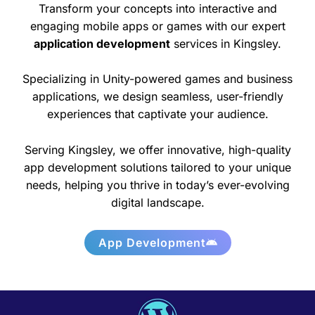
Transform your concepts into interactive and
engaging mobile apps or games with our expert
application development
services in Kingsley.
Specializing in Unity-powered games and business
applications, we design seamless, user-friendly
experiences that captivate your audience.
Serving Kingsley, we offer innovative, high-quality
app development solutions tailored to your unique
needs, helping you thrive in today’s ever-evolving
digital landscape.
App Development