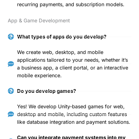
recurring payments, and subscription models.
App & Game Development
What types of apps do you develop?
We create web, desktop, and mobile
applications tailored to your needs, whether it’s
a business app, a client portal, or an interactive
mobile experience.
Do you develop games?
Yes! We develop Unity-based games for web,
desktop and mobile, including custom features
like database integration and payment solutions.
Can you integrate payment systems into my