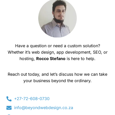
Have a question or need a custom solution?
Whether it’s web design, app development, SEO, or
hosting,
Rocco Stefano
is here to help.
Reach out today, and let’s discuss how we can take
your business beyond the ordinary.
+27-72-608-0730
info@beyondwebdesign.co.za