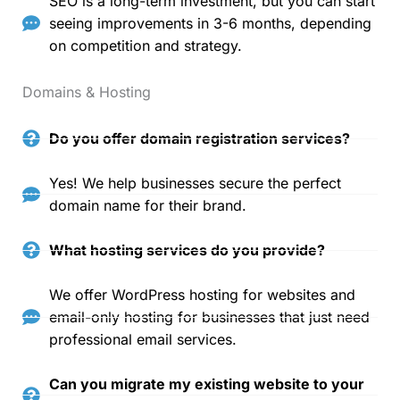
SEO is a long-term investment, but you can start
seeing improvements in 3-6 months, depending
on competition and strategy.
Domains & Hosting
Do you offer domain registration services?
Yes! We help businesses secure the perfect
domain name for their brand.
What hosting services do you provide?
We offer WordPress hosting for websites and
email-only hosting for businesses that just need
professional email services.
Can you migrate my existing website to your