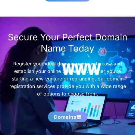
Secure Your Perfect Domain
Name Today
Register your ideal
domain name
with ease and
establish your online presence. Whether you’re
starting a new venture or rebranding, our domain
registration services provide you with a wide range
of options to choose from.
Domains