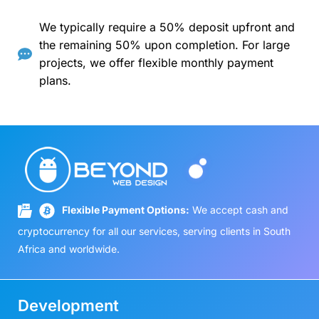
We typically require a 50% deposit upfront and
the remaining 50% upon completion. For large
projects, we offer flexible monthly payment
plans.
Flexible Payment Options:
We accept cash and
cryptocurrency for all our services, serving clients in South
Africa and worldwide.
Development