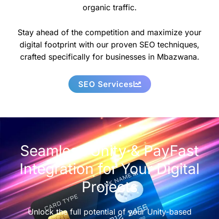
organic traffic.
Stay ahead of the competition and maximize your
digital footprint with our proven SEO techniques,
crafted specifically for businesses in Mbazwana.
SEO Services
Seamless Unity & PayFast
Integration for Your Digital
Projects
Unlock the full potential of your Unity-based