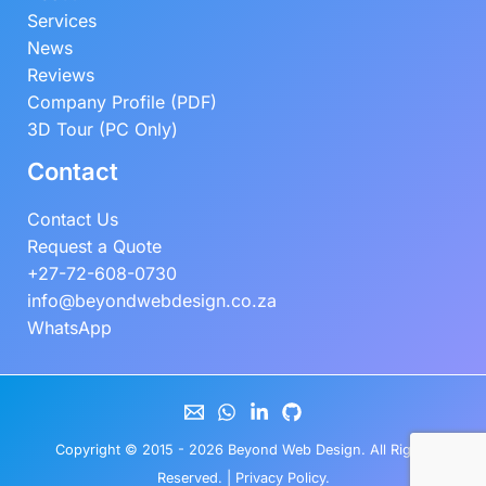
Services
News
Reviews
Company Profile (PDF)
3D Tour (PC Only)
Contact
Contact Us
Request a Quote
+27-72-608-0730
info@beyondwebdesign.co.za
WhatsApp
Copyright © 2015 - 2026
Beyond Web Design
. All Rights
Reserved. |
Privacy Policy
.