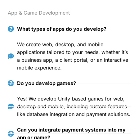
App & Game Development
What types of apps do you develop?
We create web, desktop, and mobile
applications tailored to your needs, whether it’s
a business app, a client portal, or an interactive
mobile experience.
Do you develop games?
Yes! We develop Unity-based games for web,
desktop and mobile, including custom features
like database integration and payment solutions.
Can you integrate payment systems into my
app or game?