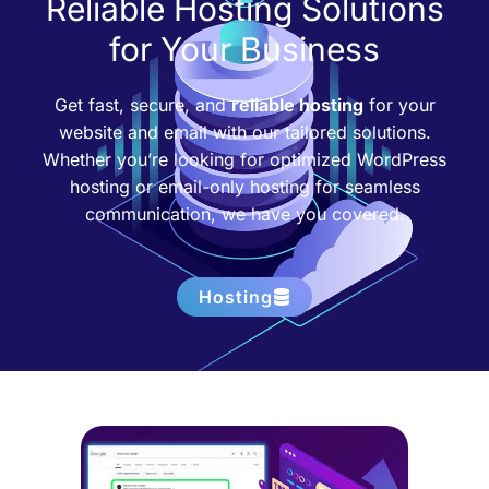
Reliable Hosting Solutions
for Your Business
Get fast, secure, and
reliable hosting
for your
website and email with our tailored solutions.
Whether you’re looking for optimized WordPress
hosting or email-only hosting for seamless
communication, we have you covered.
Hosting