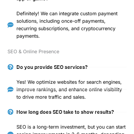
Definitely! We can integrate custom payment
solutions, including once-off payments,
recurring subscriptions, and cryptocurrency
payments.
SEO & Online Presence
Do you provide SEO services?
Yes! We optimize websites for search engines,
improve rankings, and enhance online visibility
to drive more traffic and sales.
How long does SEO take to show results?
SEO is a long-term investment, but you can start