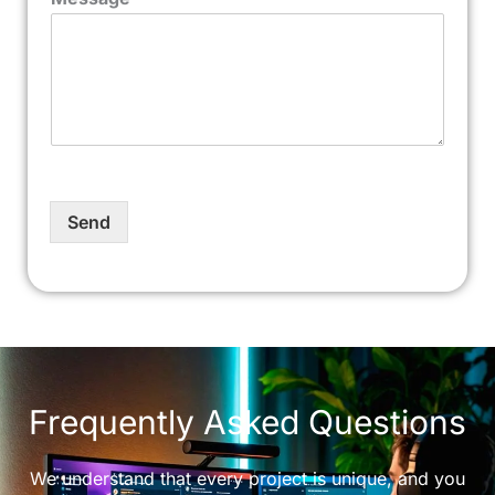
Send
Frequently Asked Questions
We understand that every project is unique, and you