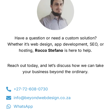
Have a question or need a custom solution?
Whether it’s web design, app development, SEO, or
hosting,
Rocco Stefano
is here to help.
Reach out today, and let’s discuss how we can take
your business beyond the ordinary.
+27-72-608-0730
info@beyondwebdesign.co.za
WhatsApp