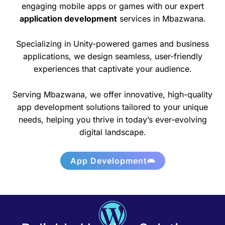
engaging mobile apps or games with our expert
application development
services in Mbazwana.
Specializing in Unity-powered games and business
applications, we design seamless, user-friendly
experiences that captivate your audience.
Serving Mbazwana, we offer innovative, high-quality
app development solutions tailored to your unique
needs, helping you thrive in today’s ever-evolving
digital landscape.
App Development