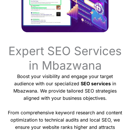
Expert SEO Services
in Mbazwana
Boost your visibility and engage your target
audience with our specialized
SEO services
in
Mbazwana. We provide tailored SEO strategies
aligned with your business objectives.
From comprehensive keyword research and content
optimization to technical audits and local SEO, we
ensure your website ranks higher and attracts