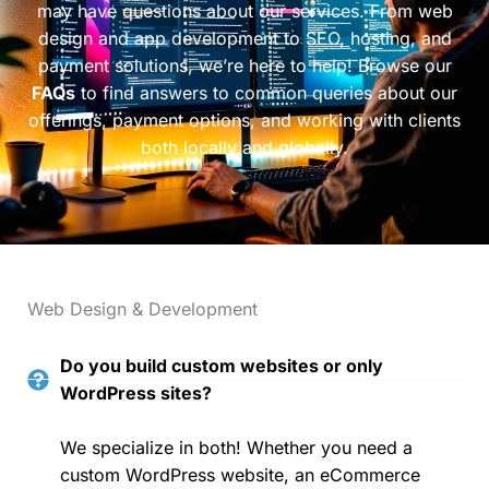
may have questions about our services. From web
design and app development to SEO, hosting, and
payment solutions, we’re here to help! Browse our
FAQs
to find answers to common queries about our
offerings, payment options, and working with clients
both locally and globally.
Web Design & Development
Do you build custom websites or only
WordPress sites?
We specialize in both! Whether you need a
custom WordPress website, an eCommerce