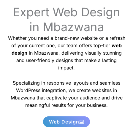
Expert Web Design
in Mbazwana
Whether you need a brand-new website or a refresh
of your current one, our team offers top-tier
web
design
in Mbazwana, delivering visually stunning
and user-friendly designs that make a lasting
impact.
Specializing in responsive layouts and seamless
WordPress integration, we create websites in
Mbazwana that captivate your audience and drive
meaningful results for your business.
Web Design