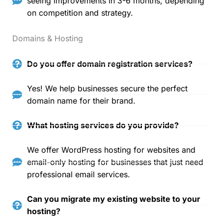
seeing improvements in 3-6 months, depending
on competition and strategy.
Domains & Hosting
Do you offer domain registration services?
Yes! We help businesses secure the perfect
domain name for their brand.
What hosting services do you provide?
We offer WordPress hosting for websites and
email-only hosting for businesses that just need
professional email services.
Can you migrate my existing website to your
hosting?