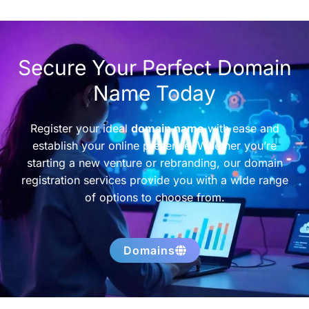
Secure Your Perfect Domain
Name Today
Register your ideal
domain name
with ease and
establish your online presence. Whether you’re
starting a new venture or rebranding, our domain
registration services provide you with a wide range
of options to choose from.
Domains