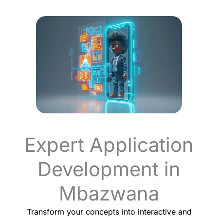
Expert Application
Development in
Mbazwana
Transform your concepts into interactive and