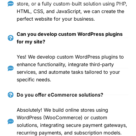
store, or a fully custom-built solution using PHP,
HTML, CSS, and JavaScript, we can create the
perfect website for your business.
Can you develop custom WordPress plugins
for my site?
Yes! We develop custom WordPress plugins to
enhance functionality, integrate third-party
services, and automate tasks tailored to your
specific needs.
Do you offer eCommerce solutions?
Absolutely! We build online stores using
WordPress (WooCommerce) or custom
solutions, integrating secure payment gateways,
recurring payments, and subscription models.