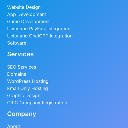
Website Design
App Development
Game Development
Unity and PayFast Integration
Unity and ChatGPT Integration
Software
Services
SEO Services
Domains
WordPress Hosting
Email Only Hosting
Graphic Design
CIPC Company Registration
Company
About