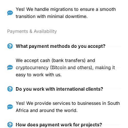
Yes! We handle migrations to ensure a smooth
transition with minimal downtime.
Payments & Availability
What payment methods do you accept?
We accept cash (bank transfers) and
cryptocurrency (Bitcoin and others), making it
easy to work with us.
Do you work with international clients?
Yes! We provide services to businesses in South
Africa and around the world.
How does payment work for projects?