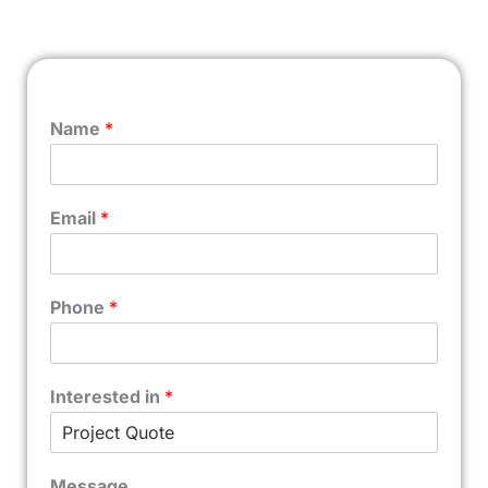
Name
*
Email
*
Phone
*
Interested in
*
Message