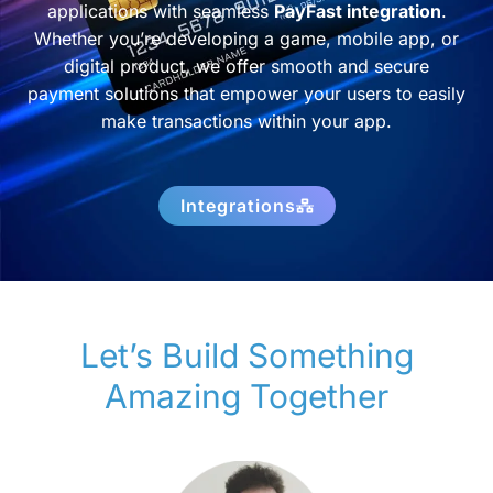
applications with seamless
PayFast integration
.
Whether you’re developing a game, mobile app, or
digital product, we offer smooth and secure
payment solutions that empower your users to easily
make transactions within your app.
Integrations
Let’s Build Something
Amazing Together