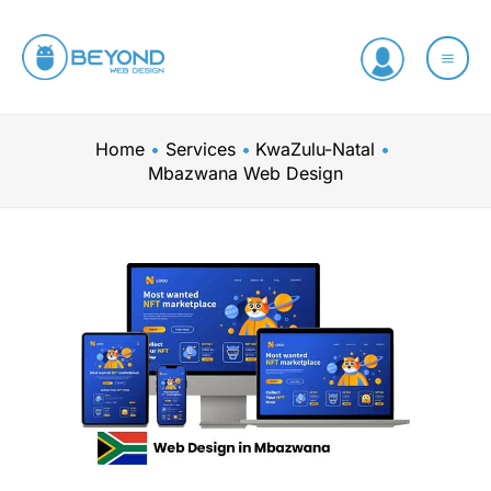
Skip
to
content
Home
Services
KwaZulu-Natal
Mbazwana Web Design