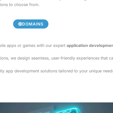
tions to choose from.
DOMAINS
bile apps or games with our expert
application developme
ions, we design seamless, user-friendly experiences that c
ty app development solutions tailored to your unique needs,