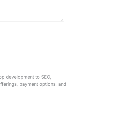
app development to SEO,
fferings, payment options, and