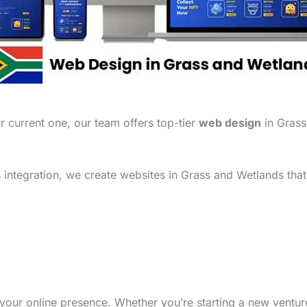
 current one, our team offers top-tier
web design
in Grass
integration, we create websites in Grass and Wetlands that
your online presence. Whether you’re starting a new ventu