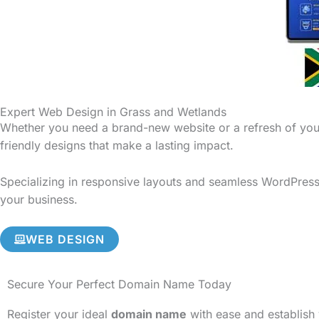
Expert Web Design in Grass and Wetlands
Whether you need a brand-new website or a refresh of your
friendly designs that make a lasting impact.
Specializing in responsive layouts and seamless WordPress 
your business.
WEB DESIGN
Secure Your Perfect Domain Name Today
Register your ideal
domain name
with ease and establish 