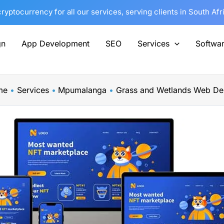
yptocurrency for all our services, serving clients in South Af
gn
App Development
SEO
Services
Softwa
me
Services
Mpumalanga
Grass and Wetlands Web De