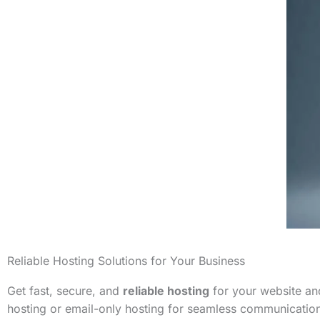
Reliable Hosting Solutions for Your Business
Get fast, secure, and
reliable hosting
for your website and
hosting or email-only hosting for seamless communicatio