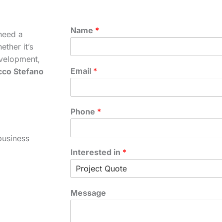
Name
*
need a
ther it’s
velopment,
Email
*
cco Stefano
Phone
*
business
Interested in
*
Message