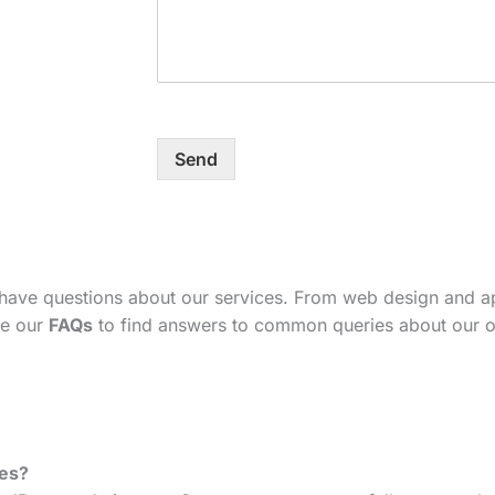
Send
 have questions about our services. From web design and 
se our
FAQs
to find answers to common queries about our o
tes?