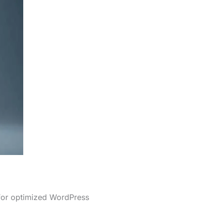
 for optimized WordPress