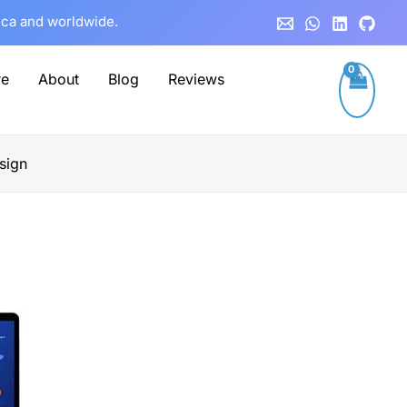
rica and worldwide.
re
About
Blog
Reviews
sign