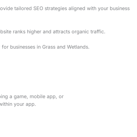
vide tailored SEO strategies aligned with your business
te ranks higher and attracts organic traffic.
y for businesses in Grass and Wetlands.
ping a game, mobile app, or
within your app.