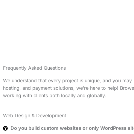
Frequently Asked Questions
We understand that every project is unique, and you may
hosting, and payment solutions, we’re here to help! Brow
working with clients both locally and globally.
Web Design & Development
Do you build custom websites or only WordPress si