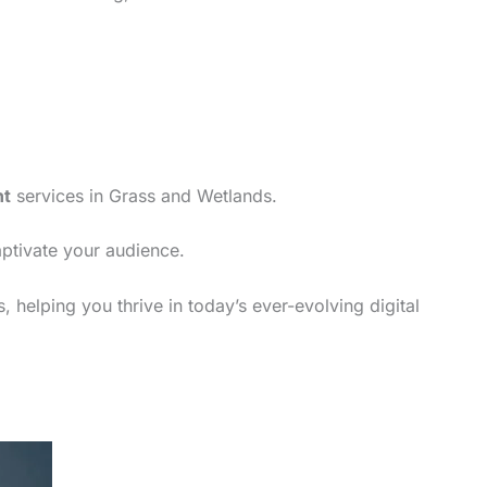
nt
services in Grass and Wetlands.
aptivate your audience.
 helping you thrive in today’s ever-evolving digital