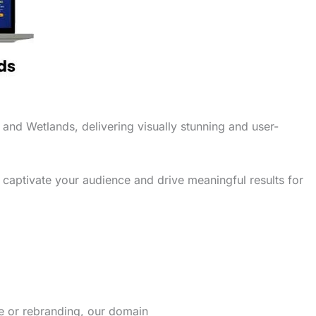
 and Wetlands, delivering visually stunning and user-
 captivate your audience and drive meaningful results for
re or rebranding, our domain