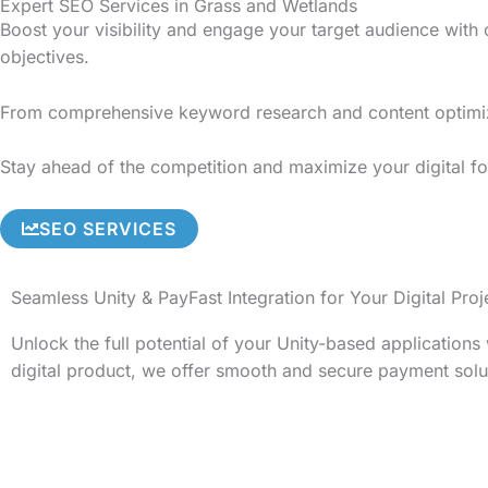
Expert SEO Services in Grass and Wetlands
Boost your visibility and engage your target audience with
objectives.
From comprehensive keyword research and content optimizati
Stay ahead of the competition and maximize your digital fo
SEO SERVICES
Seamless Unity & PayFast Integration for Your Digital Proj
Unlock the full potential of your Unity-based application
digital product, we offer smooth and secure payment solu