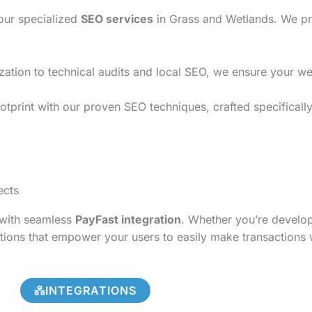
 our specialized
SEO services
in Grass and Wetlands. We pro
on to technical audits and local SEO, we ensure your websi
otprint with our proven SEO techniques, crafted specificall
ects
s with seamless
PayFast integration
. Whether you’re develo
tions that empower your users to easily make transactions 
INTEGRATIONS