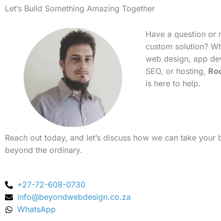
Let’s Build Something Amazing Together
Have a question or 
custom solution? Whe
web design, app de
SEO, or hosting,
Ro
is here to help.
Reach out today, and let’s discuss how we can take your 
beyond the ordinary.
+27-72-608-0730
info@beyondwebdesign.co.za
WhatsApp