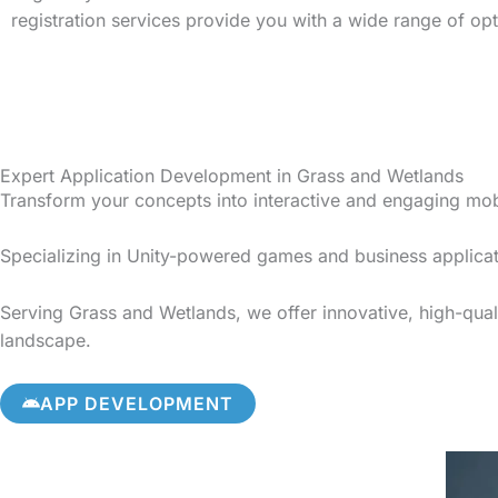
registration services provide you with a wide range of op
Expert Application Development in Grass and Wetlands
Transform your concepts into interactive and engaging mo
Specializing in Unity-powered games and business applicat
Serving Grass and Wetlands, we offer innovative, high-quali
landscape.
APP DEVELOPMENT