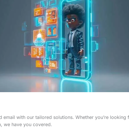
 email with our tailored solutions. Whether you’re looking
n, we have you covered.