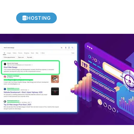
HOSTING