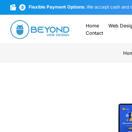
Skip
Flexible Payment Options:
We accept cash and cr
to
content
Home
Web Desi
Contact
Ho