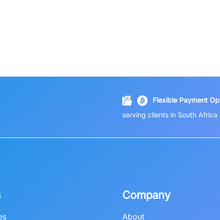
Flexible Payment Opt
serving clients in South Afric
s
Company
es
About