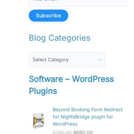
Subscribe
Blog Categories
Software – WordPress
Plugins
O
C
Beyond Booking Form Redirect
r
u
for NightsBridge plugin for
i
r
WordPress
g
r
R
790.00
R
690.00