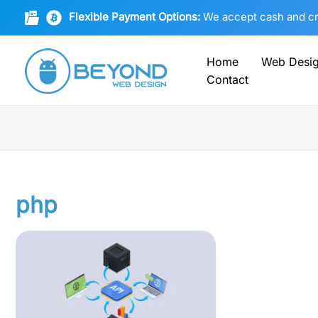
Skip
Flexible Payment Options:
We accept cash and cryp
to
content
Home
Web Desi
Contact
php
Empowering
Unity:
APIs,
PHP,
MySQL