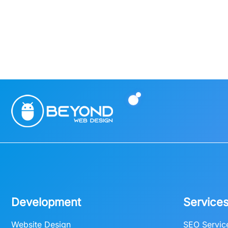
Development
Service
Website Design
SEO Servic