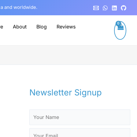
C
ca and worldwide.
a
t
re
About
Blog
Reviews
e
g
o
r
i
e
Newsletter Signup
s