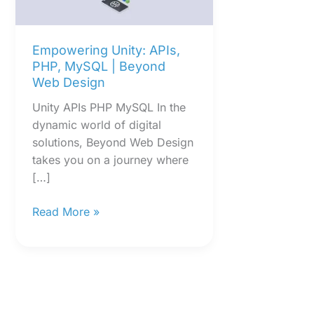
|
Beyond
Web
Empowering Unity: APIs,
Design
PHP, MySQL | Beyond
Web Design
Unity APIs PHP MySQL In the
dynamic world of digital
solutions, Beyond Web Design
takes you on a journey where
[…]
Read More »