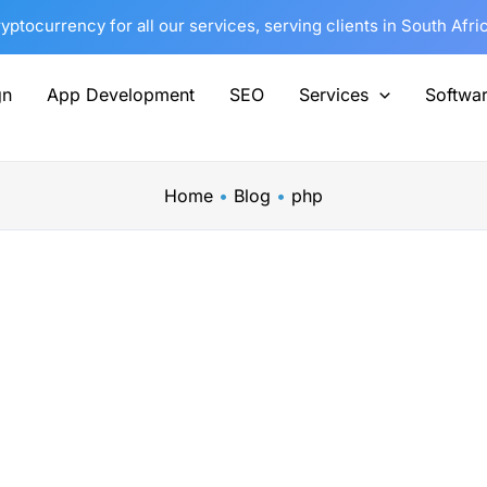
tocurrency for all our services, serving clients in South Afri
gn
App Development
SEO
Services
Softwa
Home
Blog
php