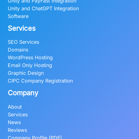
0
0
Unity and PayFast Integration
.
0
Unity and ChatGPT Integration
0
.
Software
0
Services
.
SEO Services
Domains
WordPress Hosting
Email Only Hosting
Graphic Design
CIPC Company Registration
Company
About
Services
News
Reviews
Company Profile (PDF)