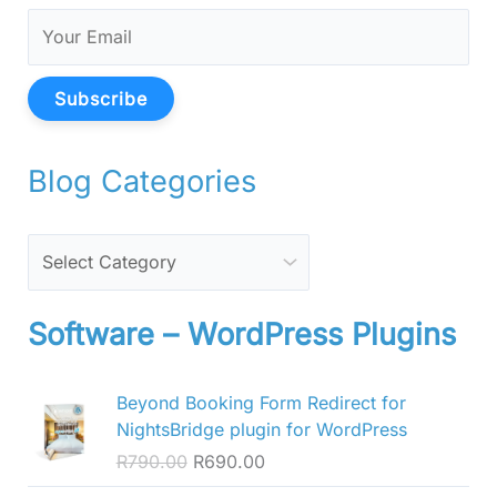
Subscribe
Blog Categories
Software – WordPress Plugins
O
C
Beyond Booking Form Redirect for
r
u
NightsBridge plugin for WordPress
i
r
R
790.00
R
690.00
g
r