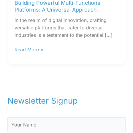
Building Powerful Multi-Functional
Platforms: A Universal Approach
In the realm of digital innovation, crafting
versatile platforms that cater to diverse
industries is a testament to the potential […]
Read More »
Newsletter Signup