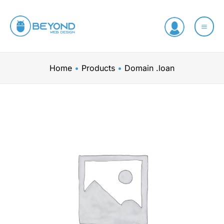
Skip
to
content
Home
Products
Domain .loan
Domain
.loan
quantity