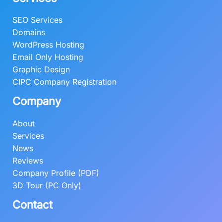
SEO Services
Domains
WordPress Hosting
Email Only Hosting
Graphic Design
CIPC Company Registration
Company
About
Services
News
Reviews
Company Profile (PDF)
3D Tour (PC Only)
Contact