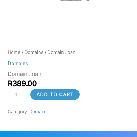
Home
/
Domains
/ Domain .loan
Domains
Domain .loan
R
389.00
ADD TO CART
Category:
Domains