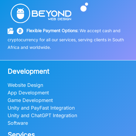
Flexible Payment Options:
We accept cash and
cryptocurrency for all our services, serving clients in South
Africa and worldwide.
Development
Website Design
App Development
Game Development
Unity and PayFast Integration
Unity and ChatGPT Integration
Software
Services