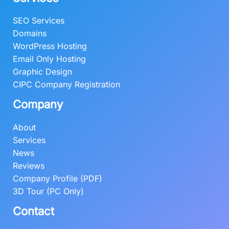
SEO Services
Domains
WordPress Hosting
Email Only Hosting
Graphic Design
CIPC Company Registration
Company
About
Services
News
Reviews
Company Profile (PDF)
3D Tour (PC Only)
Contact