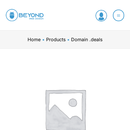
Skip
to
content
Home
Products
Domain .deals
Domain
.deals
quantity