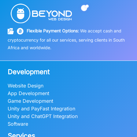
Flexible Payment Options:
We accept cash and
cryptocurrency for all our services, serving clients in South
Africa and worldwide.
Development
Website Design
App Development
Game Development
Unity and PayFast Integration
Unity and ChatGPT Integration
Software
Services