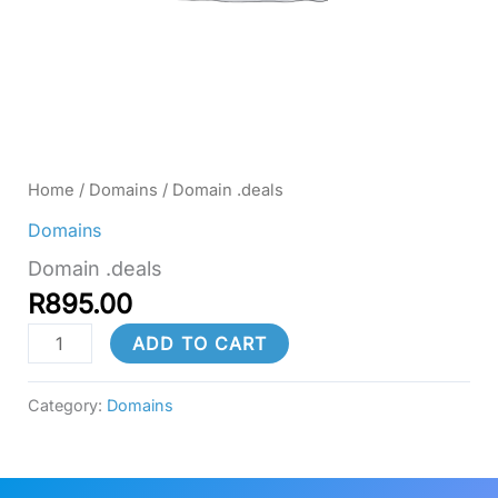
Home
/
Domains
/ Domain .deals
Domains
Domain .deals
R
895.00
ADD TO CART
Category:
Domains