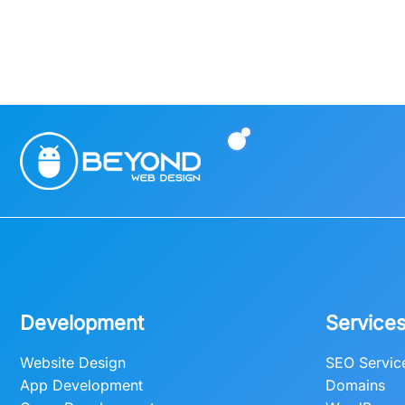
Development
Service
Website Design
SEO Servic
App Development
Domains