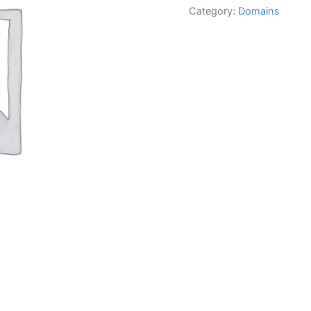
Category:
Domains