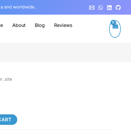
ca and worldwide.
re
About
Blog
Reviews
 .site
CART