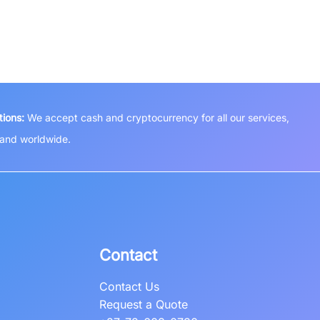
ions:
We accept cash and cryptocurrency for all our services,
a and worldwide.
Contact
Contact Us
Request a Quote