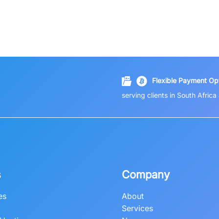
Flexible Payment Opt
serving clients in South Afric
s
Company
es
About
Services