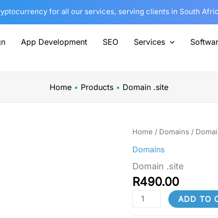
tocurrency for all our services, serving clients in South Afri
gn
App Development
SEO
Services
Softwa
Home
Products
Domain .site
Domain
Home
/
Domains
/ Domain
.site
Domains
quantity
Domain .site
R
490.00
ADD TO 