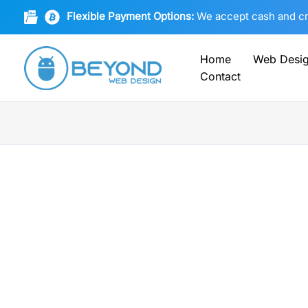
Skip
Flexible Payment Options:
We accept cash and cryp
to
content
Home
Web Desi
Contact