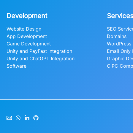
Development
Service
Website Design
SEO Servic
App Development
Domains
Game Development
WordPress 
Unity and PayFast Integration
Email Only 
Unity and ChatGPT Integration
Graphic De
Software
CIPC Compa