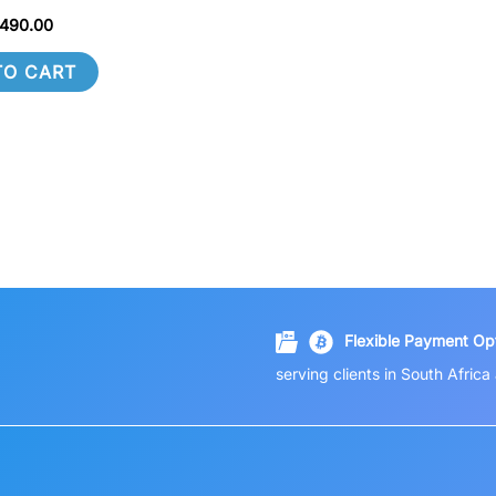
490.00
TO CART
Flexible Payment Opt
serving clients in South Afric