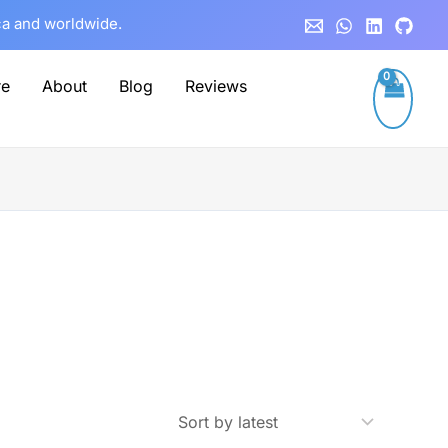
ca and worldwide.
re
About
Blog
Reviews