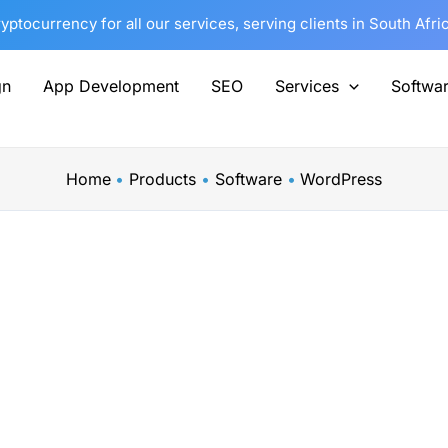
tocurrency for all our services, serving clients in South Afri
gn
App Development
SEO
Services
Softwa
Home
Products
Software
WordPress