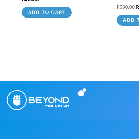
R
590.00
R
ADD TO CART
ADD 