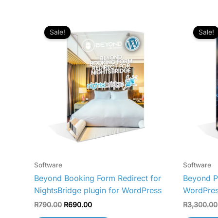
Original
Current
price
price
Sale!
Sale!
was:
is:
R790.00.
R690.00.
Software
Software
Beyond Booking Form Redirect for
Beyond Pe
NightsBridge plugin for WordPress
WordPre
R
790.00
R
690.00
R
3,300.00