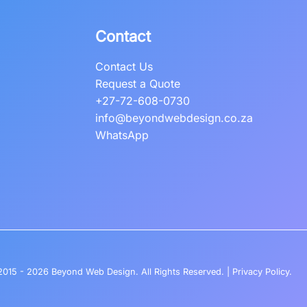
Contact
Contact Us
Request a Quote
+27-72-608-0730
info@beyondwebdesign.co.za
WhatsApp
2015 - 2026
Beyond Web Design
. All Rights Reserved. |
Privacy Policy
.