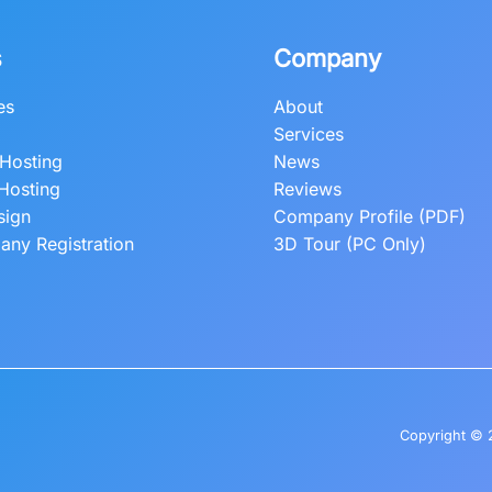
s
Company
es
About
Services
Hosting
News
Hosting
Reviews
sign
Company Profile (PDF)
ny Registration
3D Tour (PC Only)
Copyright © 