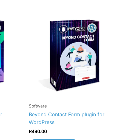
Software
r
Beyond Contact Form plugin for
WordPress
R
490.00