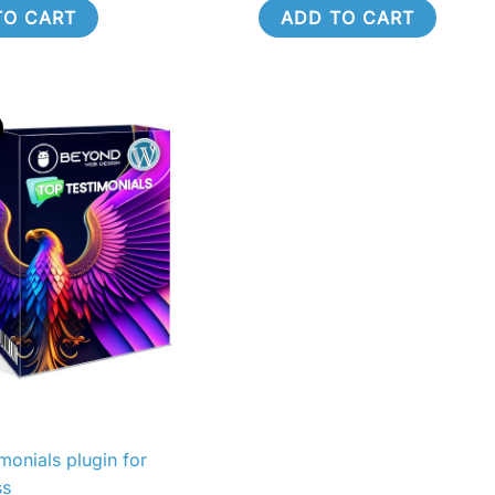
TO CART
ADD TO CART
riginal
Current
rice
price
as:
is:
590.00.
R490.00.
monials plugin for
ss