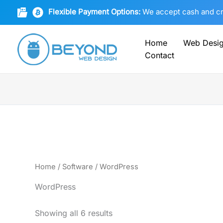
Sorted
Skip
by
Flexible Payment Options:
We accept cash and cryp
to
latest
content
Home
Web Desi
Contact
Home
/
Software
/ WordPress
WordPress
Showing all 6 results