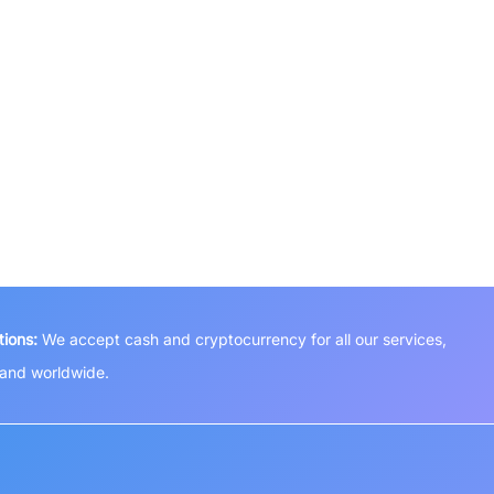
ions:
We accept cash and cryptocurrency for all our services,
a and worldwide.