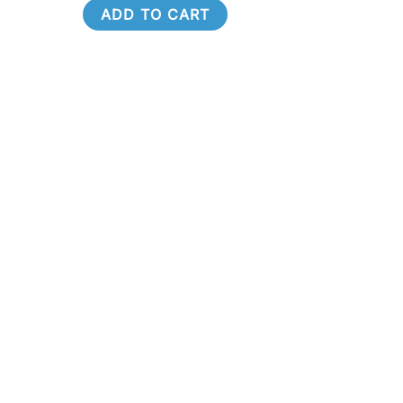
ADD TO CART