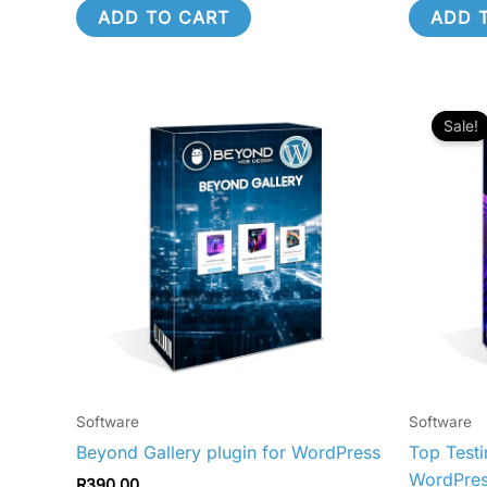
ADD TO CART
ADD 
O
p
Sale!
w
R
Software
Software
Beyond Gallery plugin for WordPress
Top Testi
WordPre
R
390.00