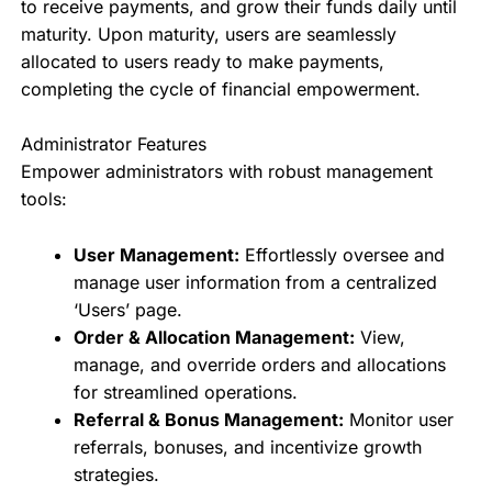
to receive payments, and grow their funds daily until
maturity. Upon maturity, users are seamlessly
allocated to users ready to make payments,
completing the cycle of financial empowerment.
Administrator Features
Empower administrators with robust management
tools:
User Management:
Effortlessly oversee and
manage user information from a centralized
‘Users’ page.
Order & Allocation Management:
View,
manage, and override orders and allocations
for streamlined operations.
Referral & Bonus Management:
Monitor user
referrals, bonuses, and incentivize growth
strategies.