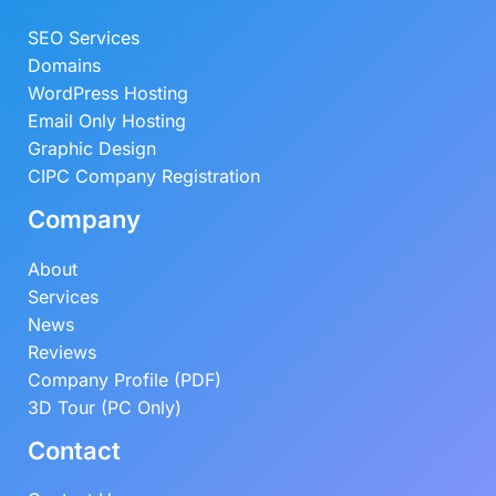
SEO Services
Domains
WordPress Hosting
Email Only Hosting
Graphic Design
CIPC Company Registration
Company
About
Services
News
Reviews
Company Profile (PDF)
3D Tour (PC Only)
Contact