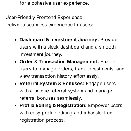
for a cohesive user experience.
User-Friendly Frontend Experience
Deliver a seamless experience to users:
Dashboard & Investment Journey:
Provide
users with a sleek dashboard and a smooth
investment journey.
Order & Transaction Management:
Enable
users to manage orders, track investments, and
view transaction history effortlessly.
Referral System & Bonuses:
Engage users
with a unique referral system and manage
referral bonuses seamlessly.
Profile Editing & Registration:
Empower users
with easy profile editing and a hassle-free
registration process.