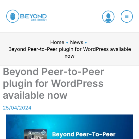
Skip
C
to
a
content
t
e
Home
News
g
Beyond Peer-to-Peer plugin for WordPress available
o
now
r
Beyond Peer-to-Peer
i
plugin for WordPress
e
available now
s
25/04/2024