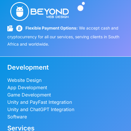
3
8
a
t
.
0
,
9
l
p
0
.
5
0
p
r
0
0
.
r
i
.
Flexible Payment Options:
We accept cash and
0
0
i
c
.
0
cryptocurrency for all our services, serving clients in South
c
e
0
.
Africa and worldwide.
e
i
0
w
s
.
a
:
Development
s
R
:
4
Website Design
R
9
App Development
5
0
9
.
Game Development
0
0
Unity and PayFast Integration
.
0
Unity and ChatGPT Integration
0
.
Software
0
Services
.