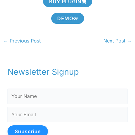
BUY PLUGIN
DEMO
←
Previous Post
Next Post
→
Newsletter Signup
Subscribe