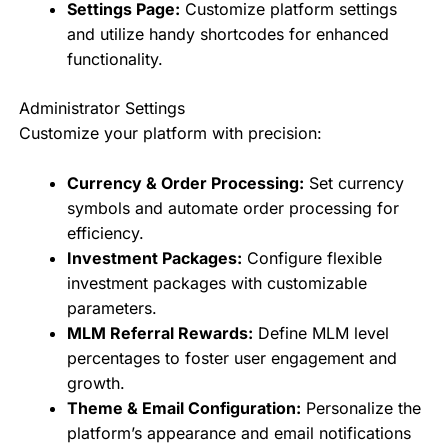
Settings Page:
Customize platform settings
and utilize handy shortcodes for enhanced
functionality.
Administrator Settings
Customize your platform with precision:
Currency & Order Processing:
Set currency
symbols and automate order processing for
efficiency.
Investment Packages:
Configure flexible
investment packages with customizable
parameters.
MLM Referral Rewards:
Define MLM level
percentages to foster user engagement and
growth.
Theme & Email Configuration:
Personalize the
platform’s appearance and email notifications