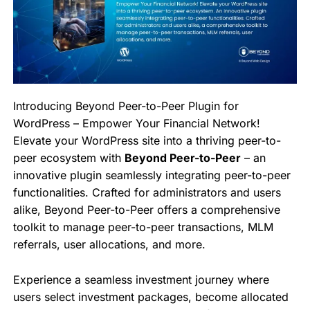
Introducing Beyond Peer-to-Peer Plugin for
WordPress – Empower Your Financial Network!
Elevate your WordPress site into a thriving peer-to-
peer ecosystem with
Beyond Peer-to-Peer
– an
innovative plugin seamlessly integrating peer-to-peer
functionalities. Crafted for administrators and users
alike, Beyond Peer-to-Peer offers a comprehensive
toolkit to manage peer-to-peer transactions, MLM
referrals, user allocations, and more.
Experience a seamless investment journey where
users select investment packages, become allocated