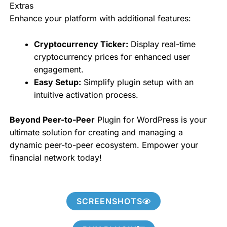
Extras
Enhance your platform with additional features:
Cryptocurrency Ticker:
Display real-time
cryptocurrency prices for enhanced user
engagement.
Easy Setup:
Simplify plugin setup with an
intuitive activation process.
Beyond Peer-to-Peer
Plugin for WordPress is your
ultimate solution for creating and managing a
dynamic peer-to-peer ecosystem. Empower your
financial network today!
SCREENSHOTS