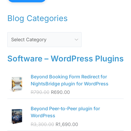
Blog Categories
Software – WordPress Plugins
O
C
Beyond Booking Form Redirect for
r
u
NightsBridge plugin for WordPress
i
r
R
790.00
R
690.00
g
r
i
e
O
C
n
n
Beyond Peer-to-Peer plugin for
r
u
a
t
WordPress
i
r
l
p
R
3,300.00
R
1,690.00
g
r
p
r